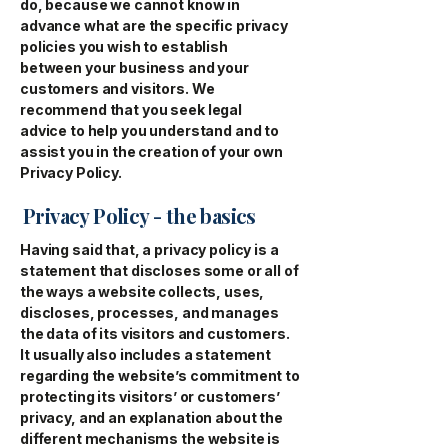
do, because we cannot know in
advance what are the specific privacy
policies you wish to establish
between your business and your
customers and visitors. We
recommend that you seek legal
advice to help you understand and to
assist you in the creation of your own
Privacy Policy.
Privacy Policy - the basics
Having said that, a privacy policy is a
statement that discloses some or all of
the ways a website collects, uses,
discloses, processes, and manages
the data of its visitors and customers.
It usually also includes a statement
regarding the website’s commitment to
protecting its visitors’ or customers’
privacy, and an explanation about the
different mechanisms the website is