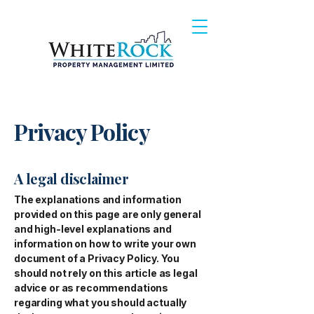
Privacy Policy
A legal disclaimer
The explanations and information
provided on this page are only general
and high-level explanations and
information on how to write your own
document of a Privacy Policy. You
should not rely on this article as legal
advice or as recommendations
regarding what you should actually