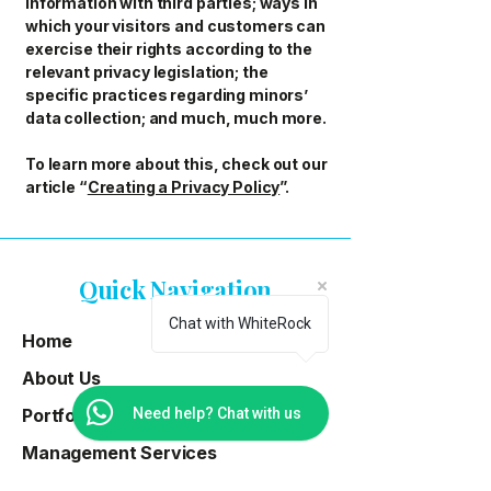
information with third parties; ways in
which your visitors and customers can
exercise their rights according to the
relevant privacy legislation; the
specific practices regarding minors’
data collection; and much, much more.
To learn more about this, check out our
article “
Creating a Privacy Policy
”.
Quick Navigation
Chat with WhiteRock
Home
About Us
Portfolio
Need help? Chat with us
Management Services
Properties For Sale & Rent