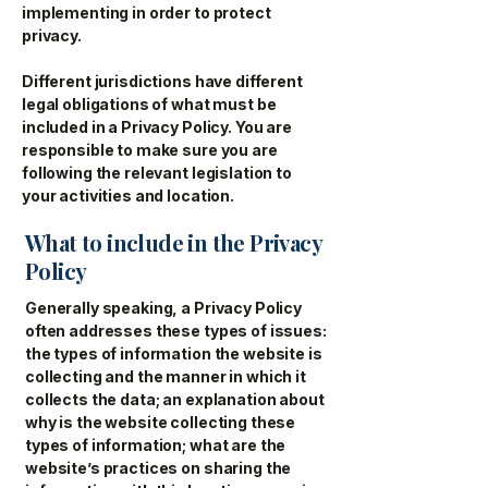
implementing in order to protect
privacy.
Different jurisdictions have different
legal obligations of what must be
included in a Privacy Policy. You are
responsible to make sure you are
following the relevant legislation to
your activities and location.
What to include in the Privacy
Policy
Generally speaking, a Privacy Policy
often addresses these types of issues:
the types of information the website is
collecting and the manner in which it
collects the data; an explanation about
why is the website collecting these
types of information; what are the
website’s practices on sharing the